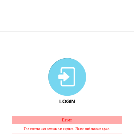
LOGIN
Error
The current user session has expired. Please authenticate again.