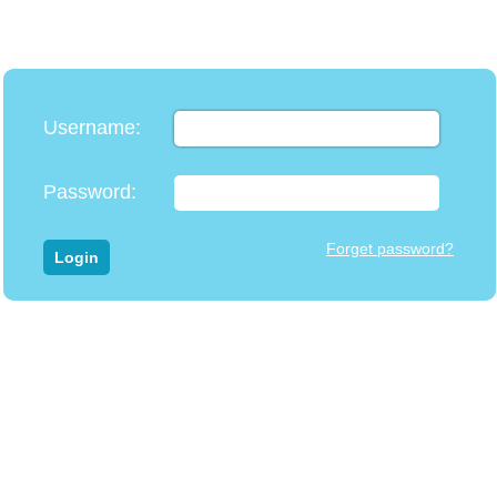
Username
:
Password
:
Forget password?